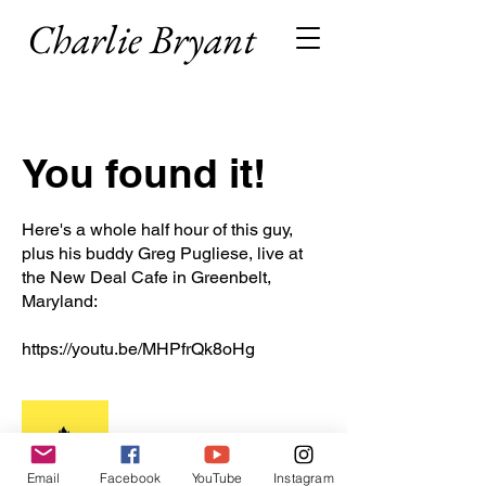
Charlie Bryant
You found it!
Here's a whole half hour of this guy,
plus his buddy Greg Pugliese, live at
the New Deal Cafe in Greenbelt,
Maryland:
https://youtu.be/MHPfrQk8oHg
Email
Facebook
YouTube
Instagram